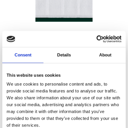
Consent
Details
About
20
This website uses cookies
KR/M
We use cookies to personalise content and ads, to
provide social media features and to analyse our traffic.
Antal
Lägg ti
We also share information about your use of our site with
KÖP
m
our social media, advertising and analytics partners who
may combine it with other information that you’ve
128 m i lager
Lagerstatus
Artikelnr
Vecbandvit
provided to them or that they’ve collected from your use
of their services.