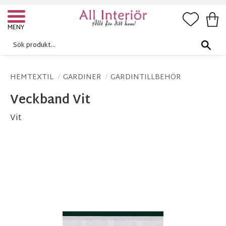
FAVORI
KUN
Meny
HEMTEXTIL
GARDINER
GARDINTILLBEHÖR
Veckband Vit
Vit