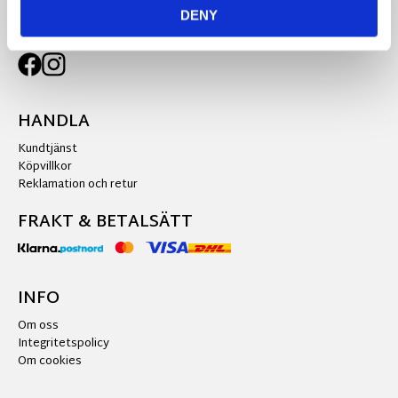
DENY
FÖLJ OSS PÅ
HANDLA
Kundtjänst
Köpvillkor
Reklamation och retur
FRAKT & BETALSÄTT
INFO
Om oss
Integritetspolicy
Om cookies