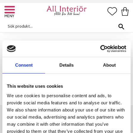
FAVORI
KUN
Meny
Galgar
MÖBLER
HALLMÖBLER
GALGAR
Consent
Details
About
Inga produkter hittades.
This website uses cookies
We use cookies to personalise content and ads, to
provide social media features and to analyse our traffic.
We also share information about your use of our site with
our social media, advertising and analytics partners who
may combine it with other information that you’ve
KONTAKTA OSS
provided to them or that they’ve collected from your use